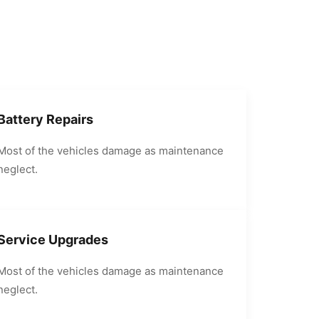
Battery Repairs
Most of the vehicles damage as maintenance
neglect.
Service Upgrades
Most of the vehicles damage as maintenance
neglect.