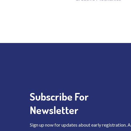
Subscribe For
Newsletter
Sign up now for updates about early registration. A