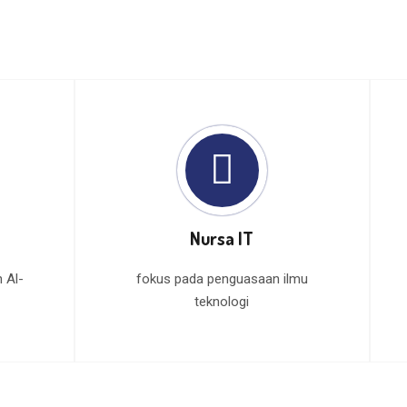
Nursa IT
 Al-
fokus pada penguasaan ilmu
teknologi