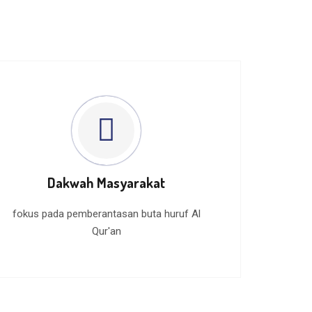
Dakwah Masyarakat
fokus pada pemberantasan buta huruf Al
Qur'an