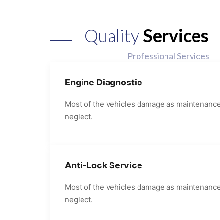
Quality
Services
Professional Services
Engine Diagnostic
Most of the vehicles damage as maintenanc
neglect.
Anti-Lock Service
Most of the vehicles damage as maintenanc
neglect.