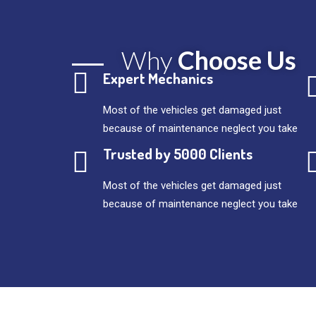
Why
Choose Us
Expert Mechanics
Most of the vehicles get damaged just
because of maintenance neglect you take
Trusted by 5000 Clients
Most of the vehicles get damaged just
because of maintenance neglect you take