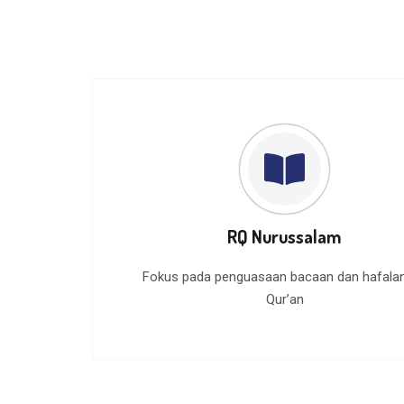
RQ Nurussalam
Fokus pada penguasaan bacaan dan hafalan
Qur’an