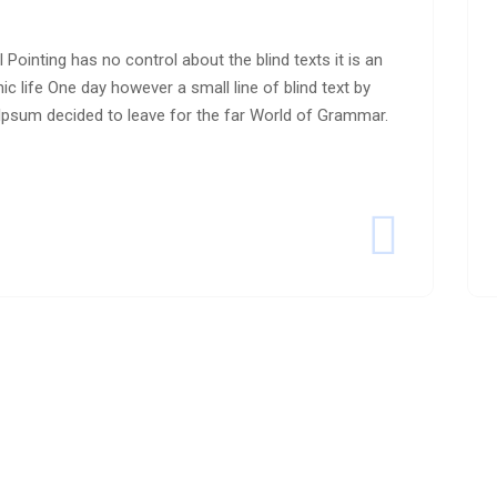
 Pointing has no control about the blind texts it is an
c life One day however a small line of blind text by
psum decided to leave for the far World of Grammar.