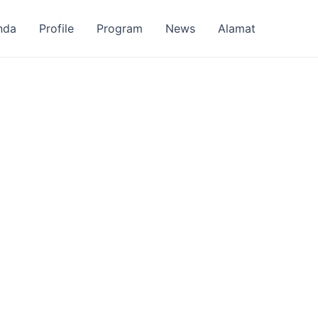
nda
Profile
Program
News
Alamat