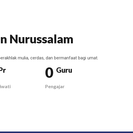
n Nurussalam
erakhlak mulia, cerdas, dan bermanfaat bagi umat.
0
Pr
Guru
iwati
Pengajar