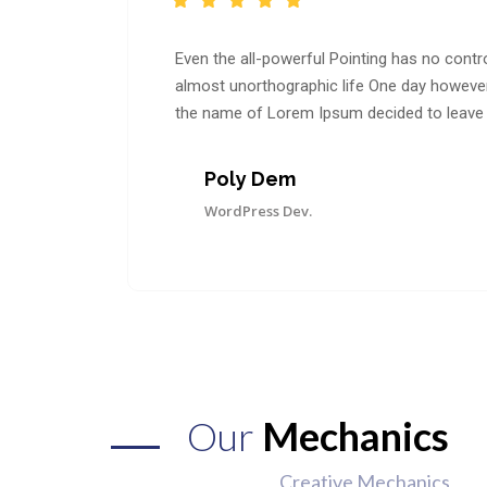
Even the all-powerful Pointing has no control
almost unorthographic life One day however a
the name of Lorem Ipsum decided to leave 
Poly Dem
WordPress Dev.
Our
Mechanics
Creative Mechanics