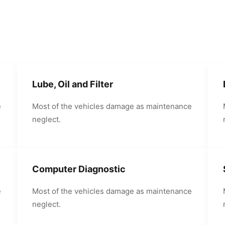
Lube, Oil and Filter
e
Most of the vehicles damage as maintenance
neglect.
Computer Diagnostic
e
Most of the vehicles damage as maintenance
neglect.