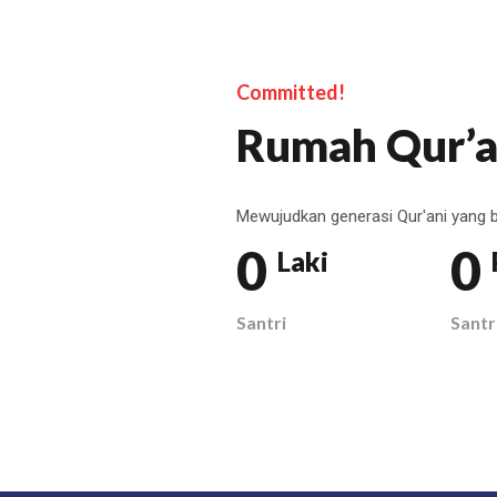
Committed!
Rumah Qur’a
Mewujudkan generasi Qur'ani yang b
0
0
Laki
Santri
Santr