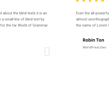
 about the blind texts it is an
Even the all-powerful
 small line of blind text by
almost unorthographi
for the far World of Grammar.
the name of Lorem I
Robin Ton
WordPress Dev.