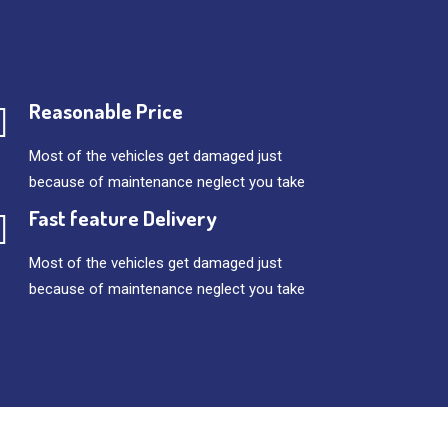
Reasonable Price
Most of the vehicles get damaged just
because of maintenance neglect you take
Fast feature Delivery
Most of the vehicles get damaged just
because of maintenance neglect you take